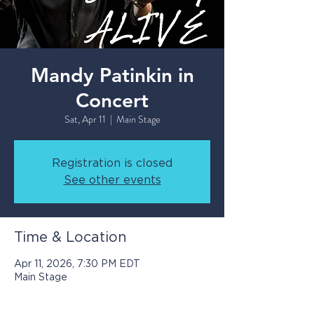
Mandy Patinkin in
Concert
Sat, Apr 11
  |  
Main Stage
Registration is closed
See other events
Time & Location
Apr 11, 2026, 7:30 PM EDT
Main Stage