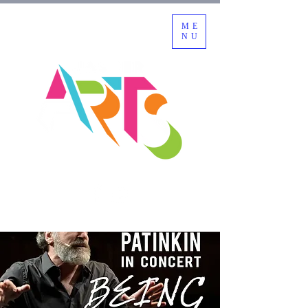
ME
NU