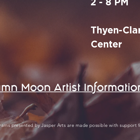
2 - 8 PM
Thyen-Clar
Center
mn Moon Artist Informatio
rams presented by Jasper Arts are made possible with support 