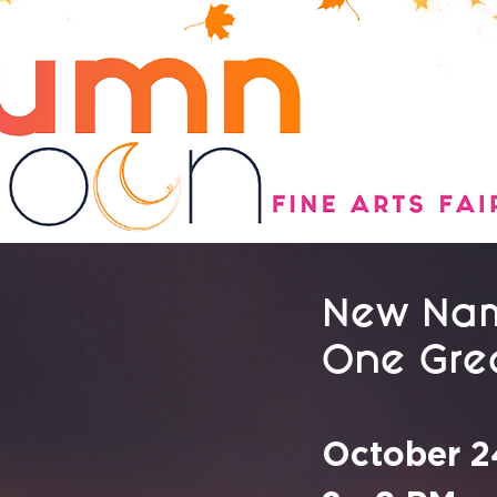
New Nam
One Grea
October 2