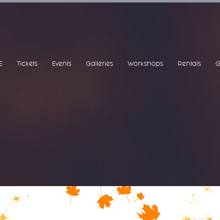
E
Tickets
Events
Galleries
Workshops
Rentals
G