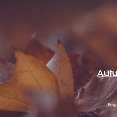
Autu
Prog