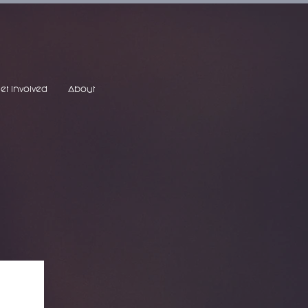
et Involved
About