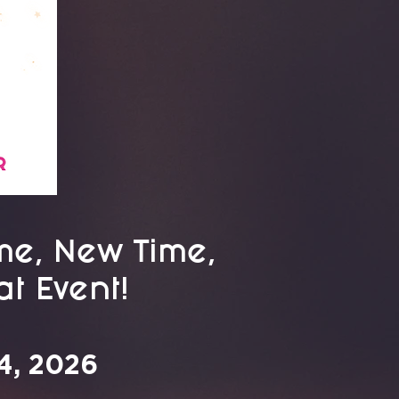
e, New Time,
t Event!
4, 2026