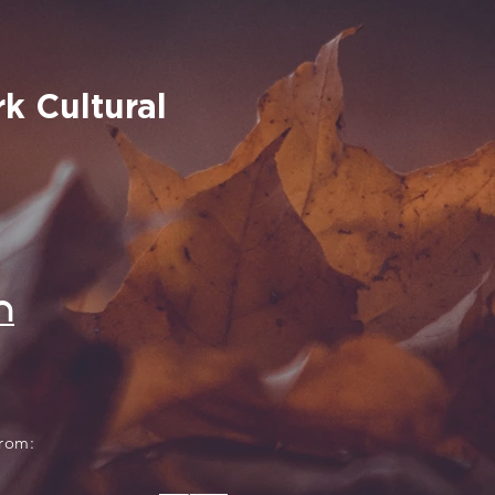
k Cultural
n
from: