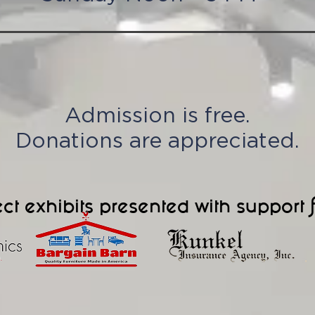
Admission is free.
Donations are appreciated.
ct exhibits presented with support 