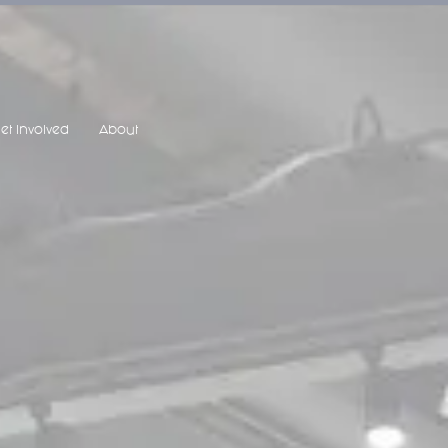
et Involved
About