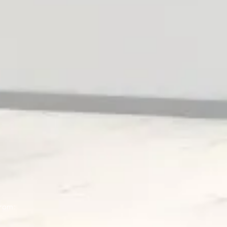
from: