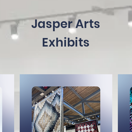
Jasper Arts
Exhibits