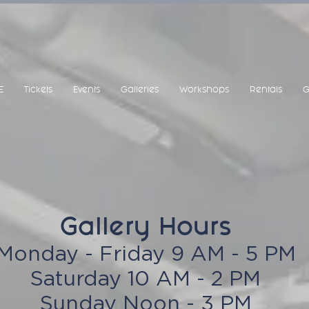
E
Tickets
Events
Galleries
Workshops
Rentals
G
Gallery Hours
Monday - Friday 9 AM - 5 PM
Saturday 10 AM - 2 PM
Sunday Noon - 3 PM