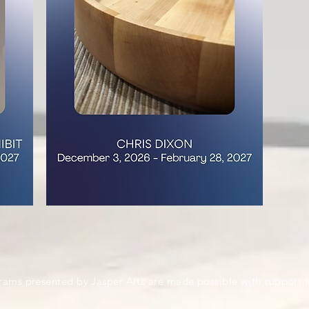
rams presented by Jasper Arts are made possible with support 