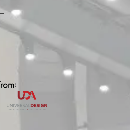
from: