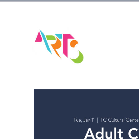
HOM
Tue, Jan 11
  |  
TC Cultural Cent
Adult C