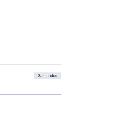
Sale ended