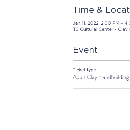
Time & Locat
Jan 11, 2022, 2:00 PM – 
TC Cultural Center - Clay
Event
Ticket type
Adult Clay Handbuilding