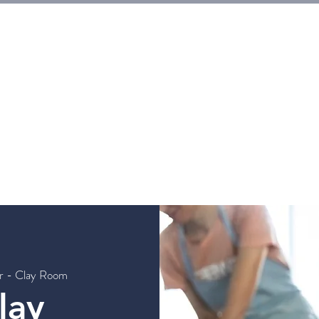
E
Tickets
Events
Galleries
Workshops
Rentals
G
er - Clay Room
lay