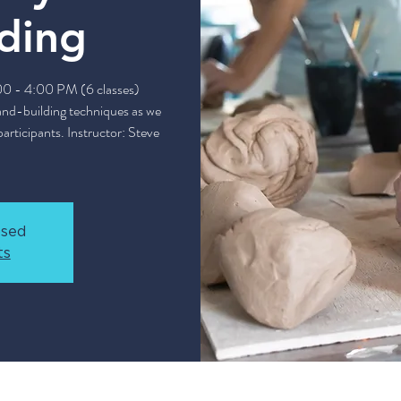
ding
:00 - 4:00 PM (6 classes)
and-building techniques as we
articipants. Instructor: Steve
osed
ts