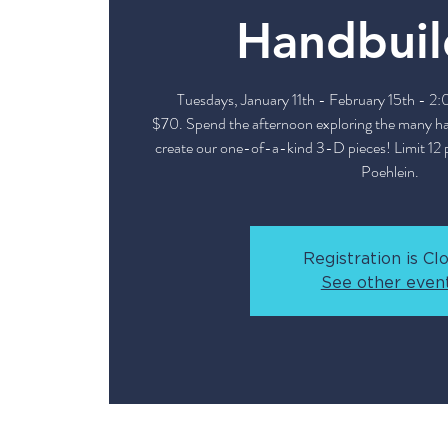
Handbuil
Tuesdays, January 11th - February 15th - 2
$70. Spend the afternoon exploring the many h
create our one-of-a-kind 3-D pieces! Limit 12 p
Poehlein.
Registration is Cl
See other even