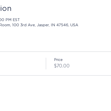
ion
4:00 PM EST
 Room, 100 3rd Ave, Jasper, IN 47546, USA
Price
$70.00