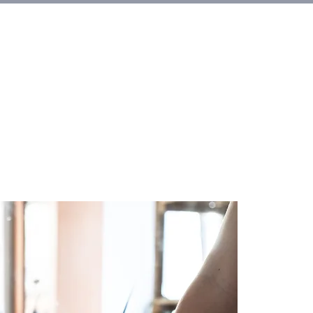
et Involved
About