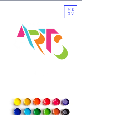
ME
NU