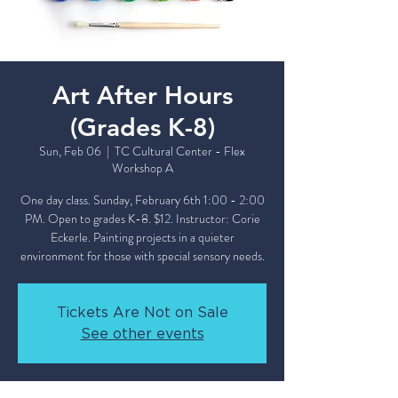
Art After Hours
(Grades K-8)
Sun, Feb 06
  |  
TC Cultural Center - Flex
Workshop A
One day class. Sunday, February 6th 1:00 - 2:00
PM. Open to grades K-8. $12. Instructor: Corie
Eckerle. Painting projects in a quieter
environment for those with special sensory needs.
Tickets Are Not on Sale
See other events