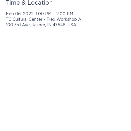
Time & Location
Feb 06, 2022, 1:00 PM – 2:00 PM
TC Cultural Center - Flex Workshop A ,
100 3rd Ave, Jasper, IN 47546, USA
Programs presented by Jasper Arts are
made possible with support from:
© 2025 by Jasper Arts