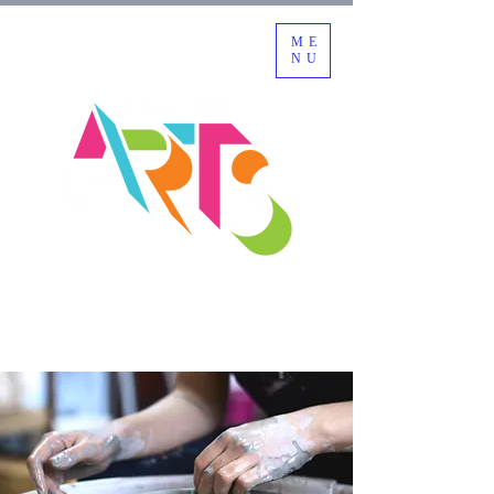
ME
NU