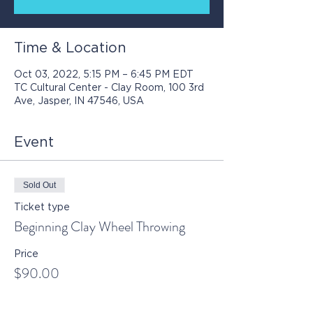
Time & Location
Oct 03, 2022, 5:15 PM – 6:45 PM EDT
TC Cultural Center - Clay Room, 100 3rd
Ave, Jasper, IN 47546, USA
Event
Sold Out
Ticket type
Beginning Clay Wheel Throwing
Price
$90.00