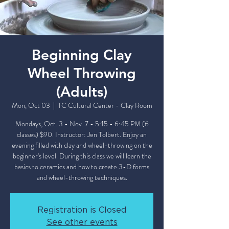
Beginning Clay
Wheel Throwing
(Adults)
Mon, Oct 03
  |  
TC Cultural Center - Clay Room
Mondays, Oct. 3 - Nov. 7 - 5:15 - 6:45 PM (6
classes) $90. Instructor: Jen Tolbert. Enjoy an
evening filled with clay and wheel-throwing on the
beginner's level. During this class we will learn the
basics to ceramics and how to create 3-D forms
and wheel-throwing techniques.
Registration is Closed
See other events