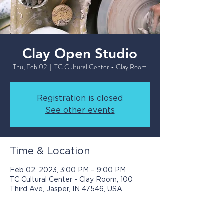
Clay Open Studio
Thu, Feb 02
  |  
TC Cultural Center - Clay Room
Registration is closed
See other events
Time & Location
Feb 02, 2023, 3:00 PM – 9:00 PM
TC Cultural Center - Clay Room, 100
Third Ave, Jasper, IN 47546, USA