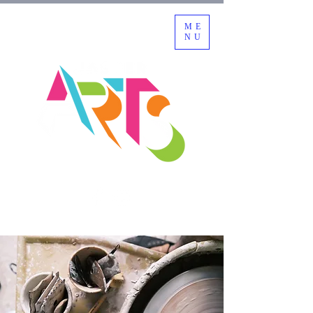
ME
NU