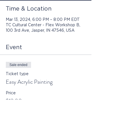
Time & Location
Mar 13, 2024, 6:00 PM – 8:00 PM EDT
TC Cultural Center - Flex Workshop B,
100 3rd Ave, Jasper, IN 47546, USA
Event
Sale ended
Ticket type
Easy Acrylic Painting
Price
$12.00