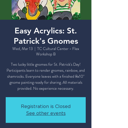
Easy Acrylics: St.
Patrick's Gnomes
Wed, Mar 13
  |  
TC Cultural Center - Flex
Workshop B
Two lucky little gnomes for St. Patrick's Day!
Participants learn to render gnomes, rainbow, and
shamrocks. Everyone leaves with a finished 8x10"
gnome painting ready for sharing. All materials
Registration is Closed
See other events