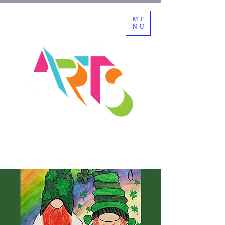
ME
NU