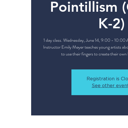
Pointillism 
K-2)
1 day class. Wednesday, June 14, 9:00 - 10:00
Instructor Emily Meyer teaches young artists abou
to use their fingers to create their own 
Registration is Cl
See other even