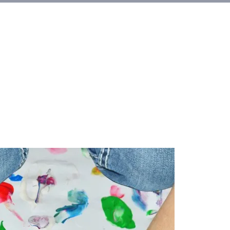
et Involved
About