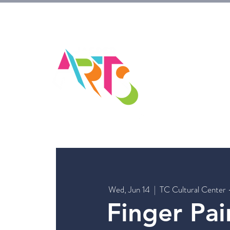
HOM
Wed, Jun 14
  |  
TC Cultural Center 
Finger Pai