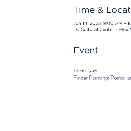
Time & Locat
Jun 14, 2023, 9:00 AM – 
TC Cultural Center - Flex
Event
Ticket type
Finger Painting: Pointilli