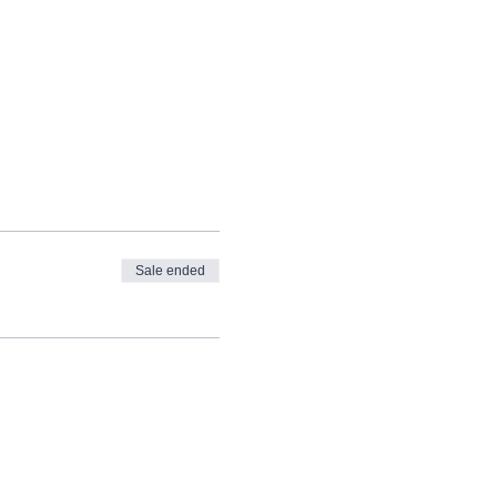
Sale ended