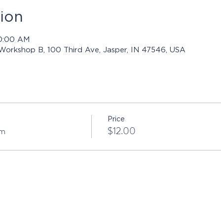
ion
10:00 AM
 Workshop B, 100 Third Ave, Jasper, IN 47546, USA
Price
sm
$12.00