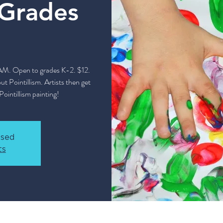
(Grades
 AM. Open to grades K-2. $12.
t Pointillism. Artists then get
Pointillism painting!
osed
ts