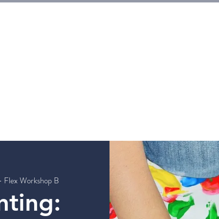
E
Tickets
Events
Galleries
Workshops
Rentals
G
- Flex Workshop B
nting: