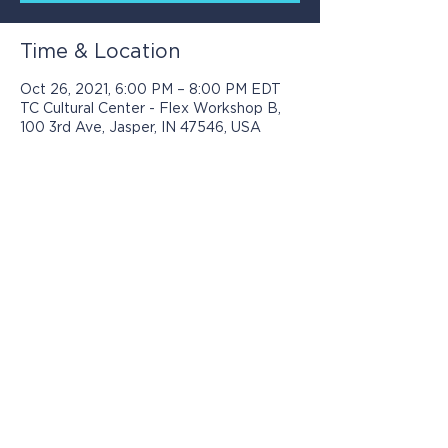
Time & Location
Oct 26, 2021, 6:00 PM – 8:00 PM EDT
TC Cultural Center - Flex Workshop B,
100 3rd Ave, Jasper, IN 47546, USA
Programs presented by Jasper Arts are
made possible with support from: