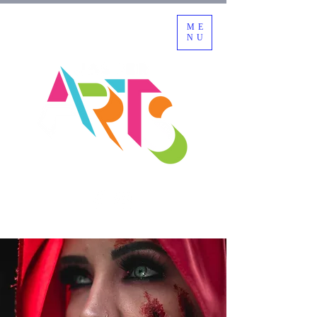
ME
NU