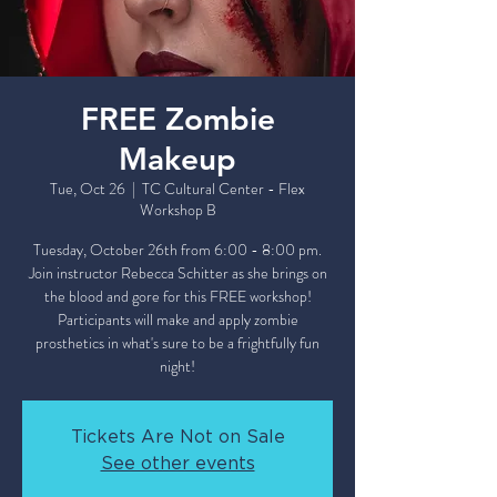
FREE Zombie
Makeup
Tue, Oct 26
  |  
TC Cultural Center - Flex
Workshop B
Tuesday, October 26th from 6:00 - 8:00 pm.
Join instructor Rebecca Schitter as she brings on
the blood and gore for this FREE workshop!
Participants will make and apply zombie
prosthetics in what's sure to be a frightfully fun
night!
Tickets Are Not on Sale
See other events