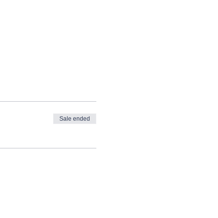
Sale ended