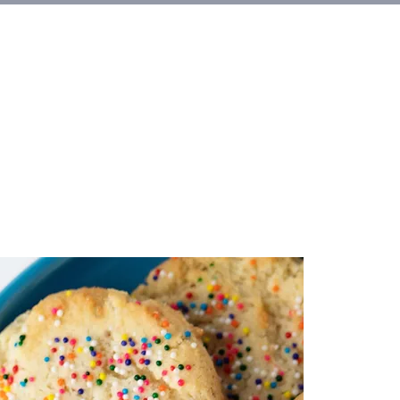
et Involved
About