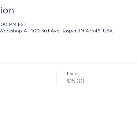
ion
8:00 PM EST
 Workshop A , 100 3rd Ave, Jasper, IN 47546, USA
Price
$15.00