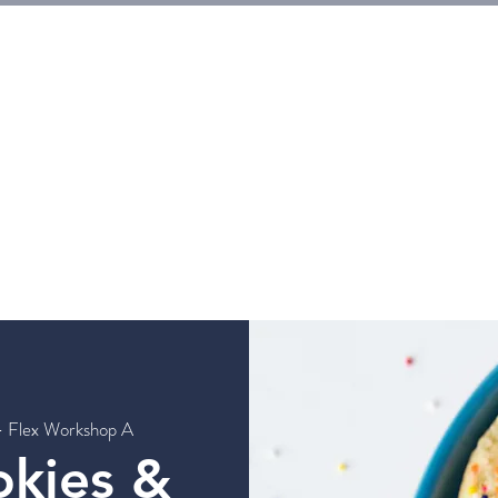
E
Tickets
Events
Galleries
Workshops
Rentals
G
- Flex Workshop A
okies &