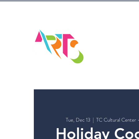
HOM
Tue, Dec 13
  |  
TC Cultural Center 
Holiday Co