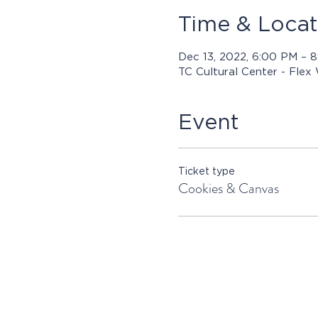
Time & Locat
Dec 13, 2022, 6:00 PM – 
TC Cultural Center - Flex
Event
Ticket type
Cookies & Canvas