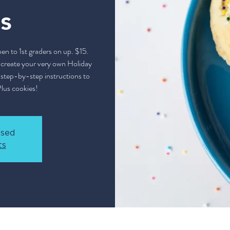
s
 to 1st graders on up. $15.
o create your very own Holiday
u step-by-step instructions to
Plus cookies!
osed
ts