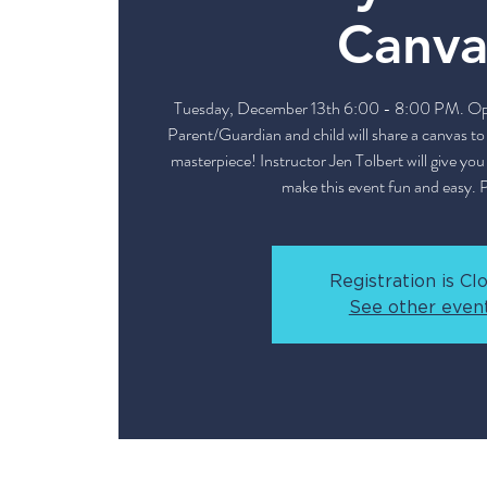
Canva
Tuesday, December 13th 6:00 - 8:00 PM. Open
Parent/Guardian and child will share a canvas t
masterpiece! Instructor Jen Tolbert will give yo
make this event fun and easy. 
Registration is Cl
See other even