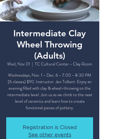
Intermediate Clay
Wheel Throwing
(Adults)
Wed, Nov 01
  |  
TC Cultural Center - Clay Room
Wednesdays, Nov. 1 - Dec. 6 - 7:00 - 8:30 PM
(6 classes) $90. Instructor: Jen Tolbert. Enjoy an
evening filled with clay & wheel-throwing on the
intermediate level. Join us as we climb to the next
level of ceramics and learn how to create
functional pieces of pottery.
Registration is Closed
See other events