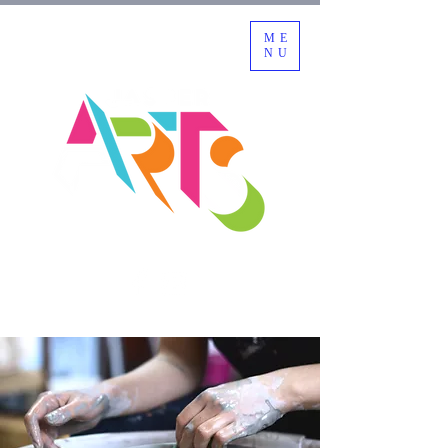
ME
NU