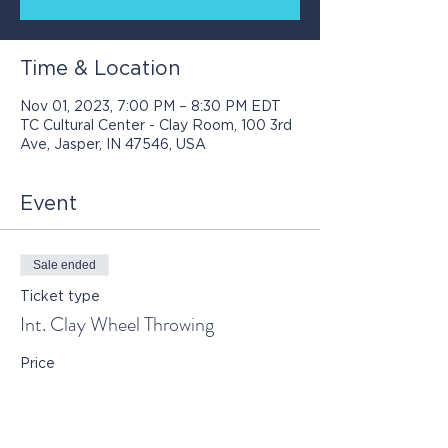
Time & Location
Nov 01, 2023, 7:00 PM – 8:30 PM EDT
TC Cultural Center - Clay Room, 100 3rd
Ave, Jasper, IN 47546, USA
Event
Sale ended
Ticket type
Int. Clay Wheel Throwing
Price
$90.00