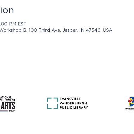
ion
8:00 PM EST
 Workshop B, 100 Third Ave, Jasper, IN 47546, USA
rams presented by Jasper Arts are made possible with support 