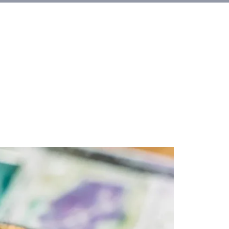
et Involved
About