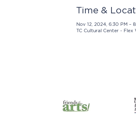
Time & Locat
Nov 12, 2024, 6:30 PM – 
TC Cultural Center - Flex
Prog
© 2025 by Jasper Arts