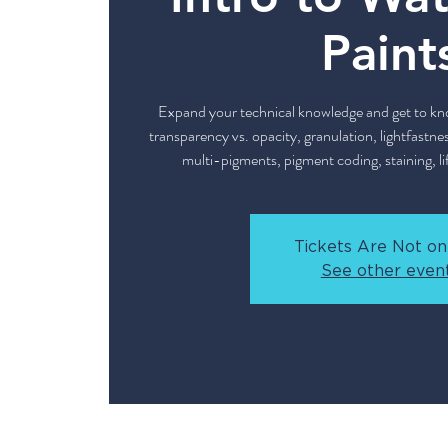
Paint
Expand your technical knowledge and get to kno
transparency vs. opacity, granulation, lightfastnes
multi-pigments, pigment coding, staining, lif
Tickets Are Not on
See other even