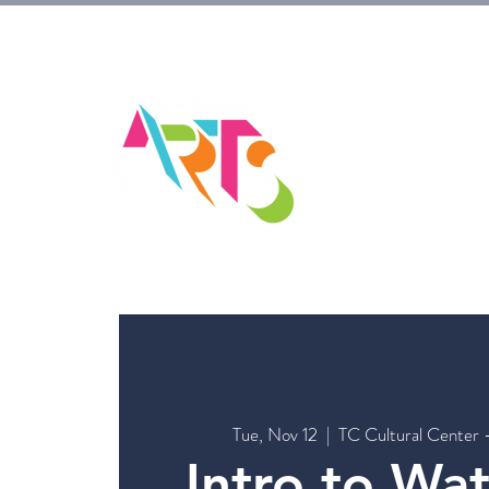
HOM
Tue, Nov 12
  |  
TC Cultural Center 
Intro to Wa