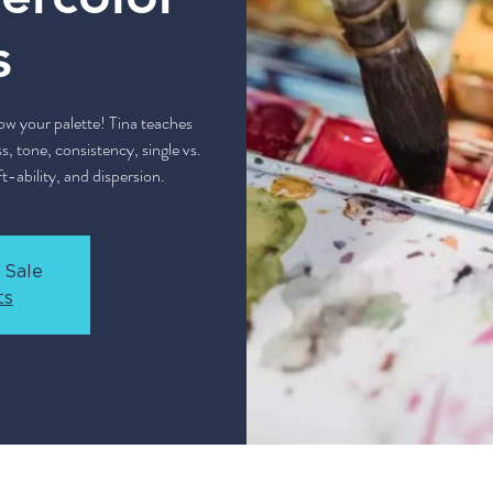
s
w your palette! Tina teaches
s, tone, consistency, single vs.
t-ability, and dispersion.
 Sale
ts