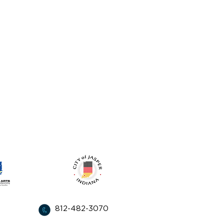
from:
812-482-3070