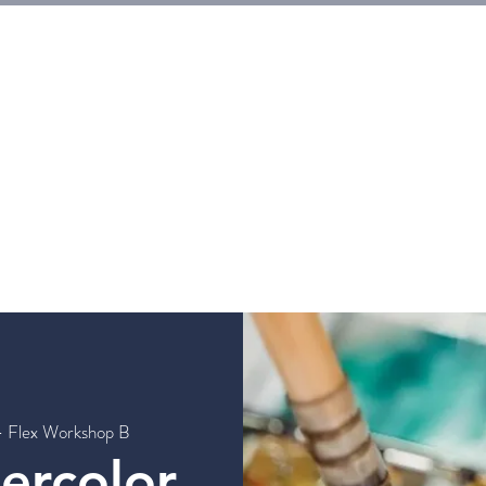
E
Tickets
Events
Galleries
Workshops
Rentals
G
- Flex Workshop B
tercolor