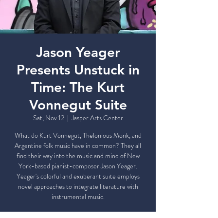
Jason Yeager
Presents Unstuck in
Time: The Kurt
Vonnegut Suite
Sat, Nov 12
  |  
Jasper Arts Center
What do Kurt Vonnegut, Thelonious Monk, and
Argentine folk music have in common? They all
find their way into the music and mind of New
York-based pianist-composer Jason Yeager.
Yeager's colorful and exuberant suite employs
novel approaches to integrate literature with
instrumental music.