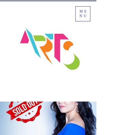
ME
NU