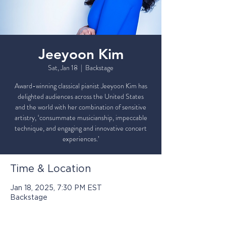
Jeeyoon Kim
Sat, Jan 18
  |  
Backstage
Award-winning classical pianist Jeeyoon Kim has
delighted audiences across the United States
and the world with her combination of sensitive
artistry, ‘consummate musicianship, impeccable
technique, and engaging and innovative concert
Time & Location
Jan 18, 2025, 7:30 PM EST
Backstage