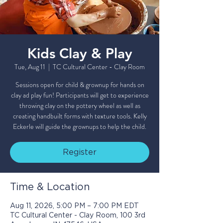
Kids Clay & Play
Tue, Aug 11
  |  
TC Cultural Center - Clay Room
Sessions open for child & grownup for hands on
clay ad play fun! Participants will get to experience
throwing clay on the pottery wheel as well as
creating handbuilt forms with texture tools. Kelly
Eckerle will guide the grownups to help the child.
Register
Time & Location
Aug 11, 2026, 5:00 PM – 7:00 PM EDT
TC Cultural Center - Clay Room, 100 3rd