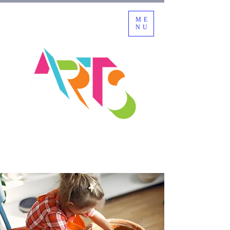
ME
NU