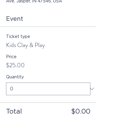
Ave, Jasper, IN 47546, USA
Event
Ticket type
Kids Clay & Play
Price
$25.00
Quantity
Total
$0.00
Checkout