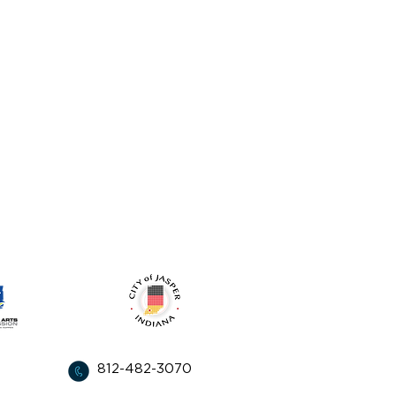
from:
812-482-3070