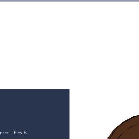
E
Tickets
Events
Galleries
Workshops
Rentals
G
nter - Flex B