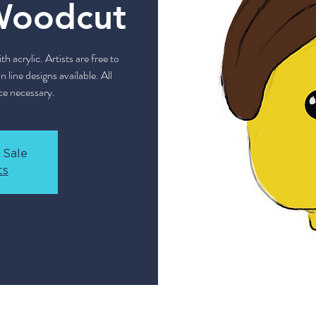
Woodcut
 acrylic. Artists are free to
 line designs available. All
ce necessary.
 Sale
ts