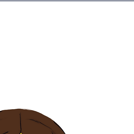
et Involved
About