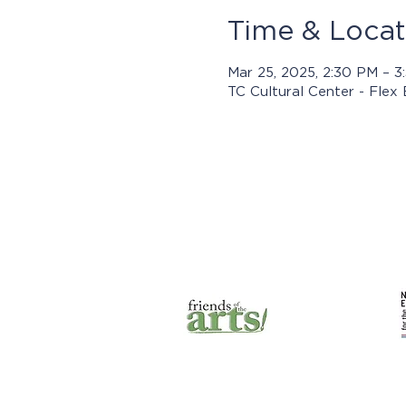
Time & Locat
Mar 25, 2025, 2:30 PM – 
TC Cultural Center - Flex
Prog
© 2025 by Jasper Arts