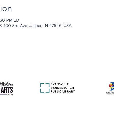
ion
3:30 PM EDT
 B, 100 3rd Ave, Jasper, IN 47546, USA
rams presented by Jasper Arts are made possible with support 