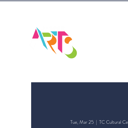
HOM
Tue, Mar 25
  |  
TC Cultural Ce