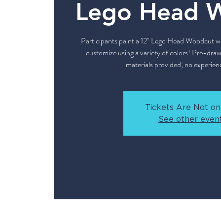
Lego Head 
Participants paint a 12" Lego Head Woodcut with
customize using a variety of colors! Pre-drawn
materials provided; no experien
Tickets Are Not on
See other even