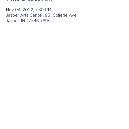
Nov 04, 2022, 7:30 PM
Jasper Arts Center, 951 College Ave,
Jasper, IN 47546, USA
Programs presented by Jasper Arts are
made possible with support from:
© 2025 by Jasper Arts
812-482-3070