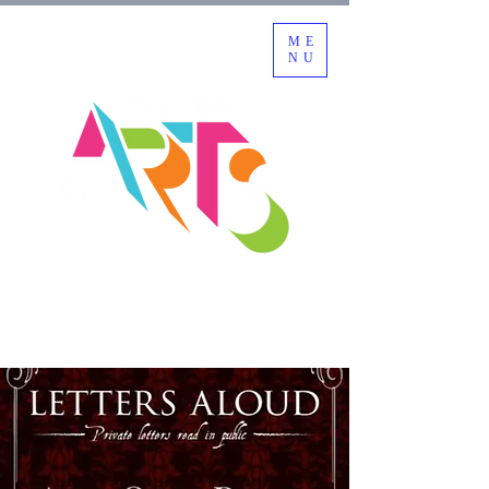
ME
NU