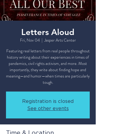
Letters Aloud
Fri, Nov 04
  |  
Jasper Arts Center
Featuring real letters from real people throughout
history writing about their experiences in times of
pandemics, civil rights activism, and more. Most
importantly, they write about finding hope and
meaning—and humor—when times are particularly
tough.
Registration is closed
See other events
Time & Location