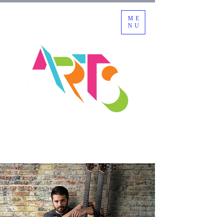
ME
NU