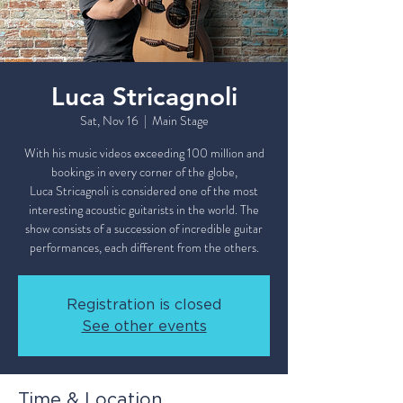
Luca Stricagnoli
Sat, Nov 16
  |  
Main Stage
With his music videos exceeding 100 million and
bookings in every corner of the globe,
Luca Stricagnoli is considered one of the most
interesting acoustic guitarists in the world. The
show consists of a succession of incredible guitar
Registration is closed
See other events
Time & Location