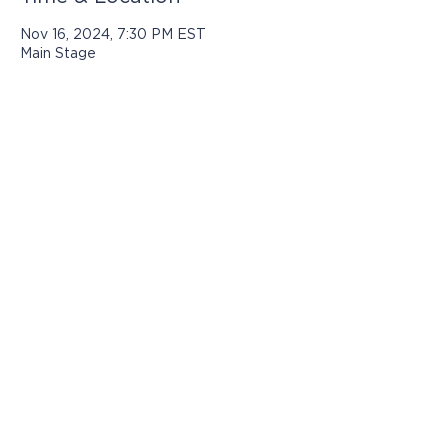
Nov 16, 2024, 7:30 PM EST
Main Stage
Programs presented by Jasper Arts are
made possible with support from:
© 2025 by Jasper Arts
812-482-3070