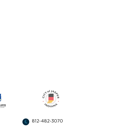
from:
812-482-3070