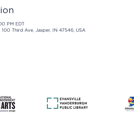
ion
5:00 PM EDT
, 100 Third Ave, Jasper, IN 47546, USA
rams presented by Jasper Arts are made possible with support 