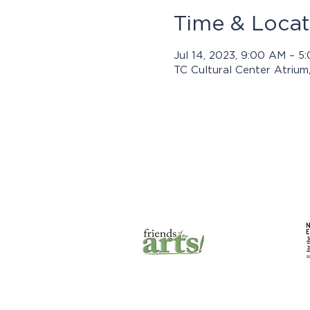
Time & Locat
Jul 14, 2023, 9:00 AM – 
TC Cultural Center Atrium
Prog
© 2025 by Jasper Arts