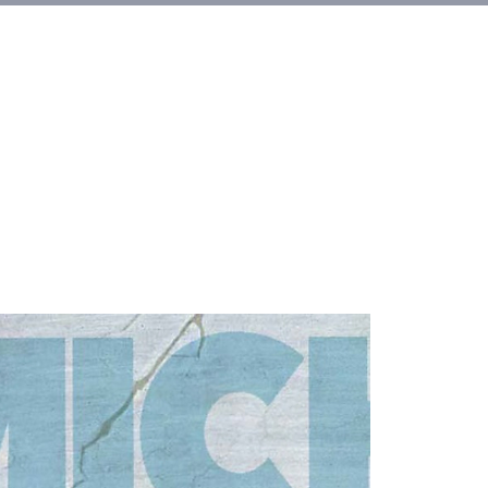
et Involved
About