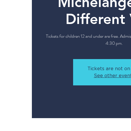
Michelange
Different
Tickets for children 12 and under are free. Admis
4:30 pm.
Tickets are not on
See other even