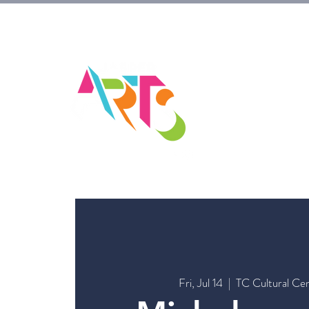
HOM
Fri, Jul 14
  |  
TC Cultural Ce