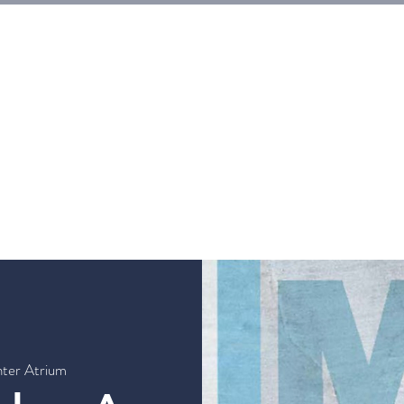
E
Tickets
Events
Galleries
Workshops
Rentals
G
nter Atrium