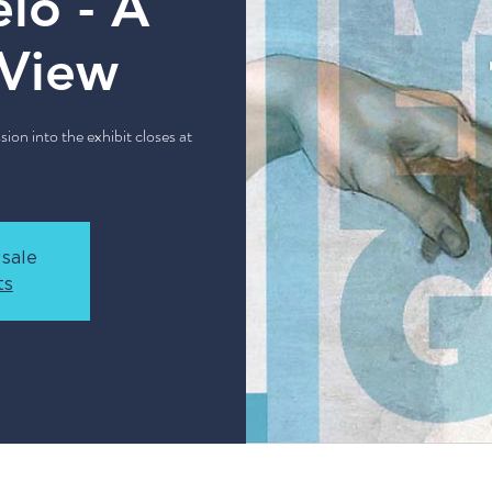
lo - A
 View
sion into the exhibit closes at
 sale
ts