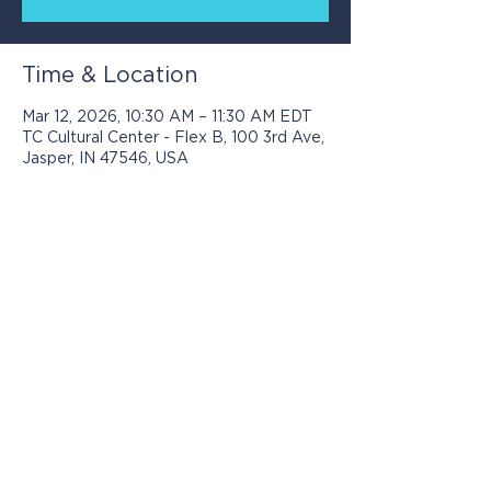
Time & Location
Mar 12, 2026, 10:30 AM – 11:30 AM EDT
TC Cultural Center - Flex B, 100 3rd Ave,
Jasper, IN 47546, USA
Programs presented by Jasper Arts are
made possible with support from: