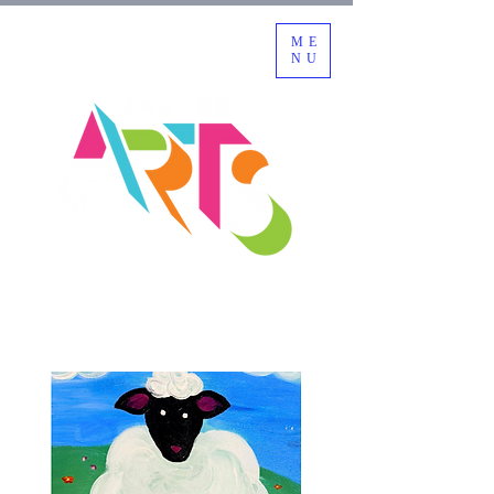
ME
NU