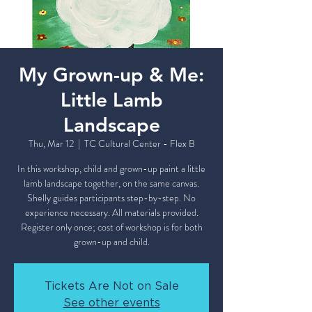
My Grown-up & Me:
Little Lamb
Landscape
Thu, Mar 12
  |  
TC Cultural Center - Flex B
In this workshop, child and grown-up paint a little
lamb landscape together, on the same canvas.
Shelly guides participants step-by-step. No
experience necessary. All materials provided.
Register only once; cost of workshop is for both
grown-up and child.
Tickets Are Not on Sale
See other events