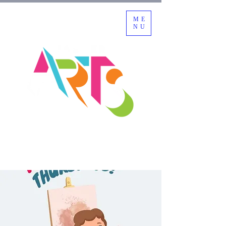
ME
NU