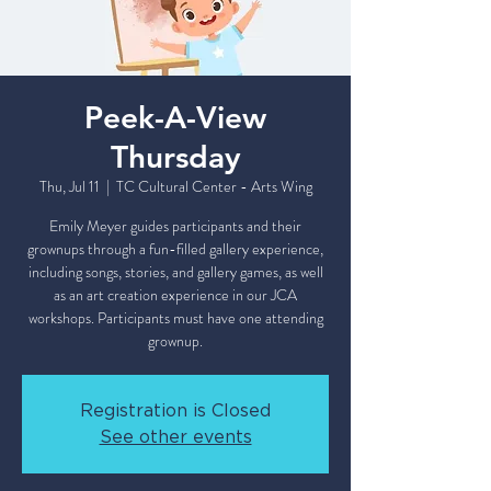
Peek-A-View
Thursday
Thu, Jul 11
  |  
TC Cultural Center - Arts Wing
Emily Meyer guides participants and their
grownups through a fun-filled gallery experience,
including songs, stories, and gallery games, as well
as an art creation experience in our JCA
workshops. Participants must have one attending
grownup.
Registration is Closed
See other events