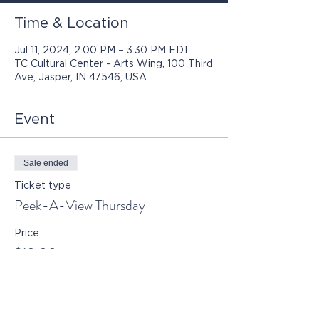
Time & Location
Jul 11, 2024, 2:00 PM – 3:30 PM EDT
TC Cultural Center - Arts Wing, 100 Third
Ave, Jasper, IN 47546, USA
Event
Sale ended
Ticket type
Peek-A-View Thursday
Price
$10.00