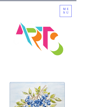
ME
NU