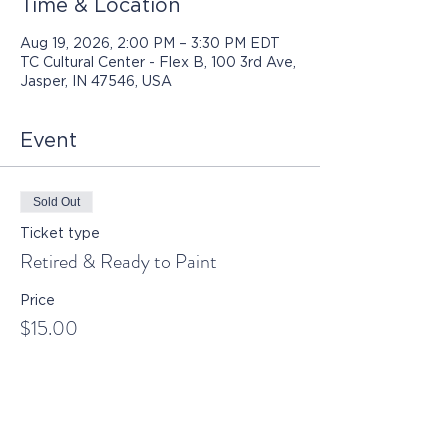
Time & Location
Aug 19, 2026, 2:00 PM – 3:30 PM EDT
TC Cultural Center - Flex B, 100 3rd Ave,
Jasper, IN 47546, USA
Event
Sold Out
Ticket type
Retired & Ready to Paint
Price
$15.00
This event is sold out