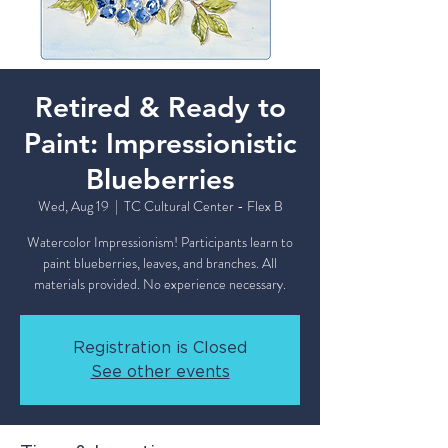
Retired & Ready to
Paint: Impressionistic
Blueberries
Wed, Aug 19
  |  
TC Cultural Center - Flex B
Watercolor Impressionism! Participants learn to
paint blueberries, leaves, and branches. All
materials provided. No experience necessary.
Registration is Closed
See other events