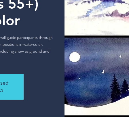
s 55+)
lor
will guide participants through
mpositions in watercolor.
 including snow as ground and
osed
ts