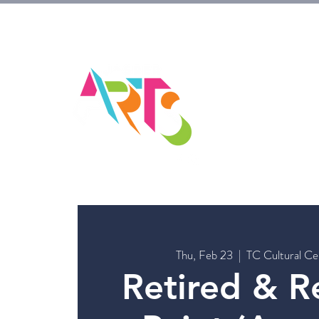
HOM
Thu, Feb 23
  |  
TC Cultural Ce
Retired & R