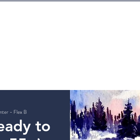
E
Tickets
Events
Galleries
Workshops
Rentals
G
nter - Flex B
eady to