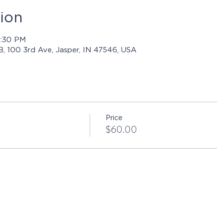
ion
4:30 PM
 B, 100 3rd Ave, Jasper, IN 47546, USA
Price
$60.00