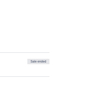
Sale ended