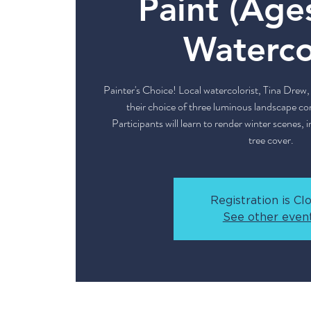
Paint (Age
Waterco
Painter's Choice! Local watercolorist, Tina Drew, 
their choice of three luminous landscape co
Participants will learn to render winter scenes,
tree cover.
Registration is Cl
See other even