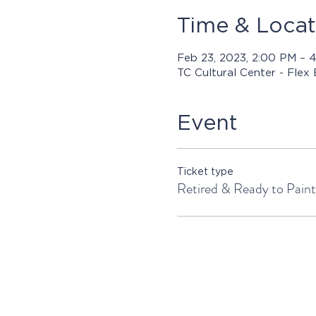
Time & Locat
Feb 23, 2023, 2:00 PM – 
TC Cultural Center - Flex
Event
Ticket type
Retired & Ready to Paint