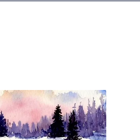
et Involved
About