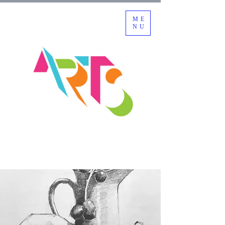
ME
NU