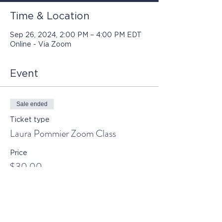
Time & Location
Sep 26, 2024, 2:00 PM – 4:00 PM EDT
Online - Via Zoom
Event
Sale ended
Ticket type
Laura Pommier Zoom Class
Price
$30.00