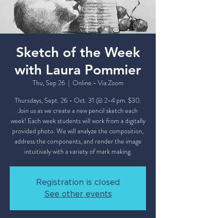
Sketch of the Week
with Laura Pommier
Thu, Sep 26
  |  
Online - Via Zoom
Thursdays, Sept. 26 - Oct. 31 @ 2-4 pm. $30.
Join us as we create a new pencil sketch each
week! Each week students will work from a digitally
provided photo. We will analyze the composition,
address the components, and render the image
intuitively with a variety of mark making.
Registration is closed
See other events