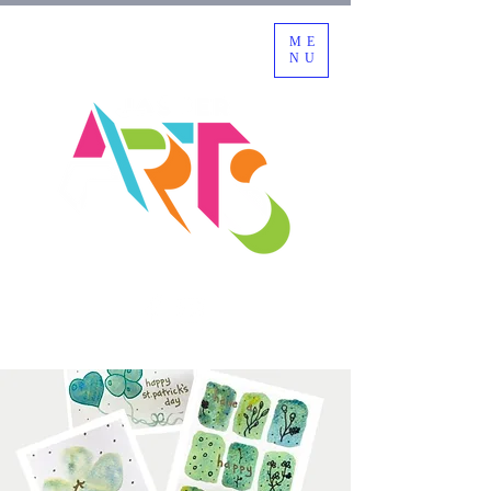
ME
NU