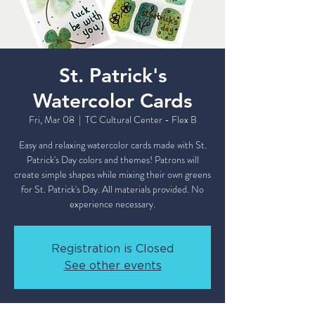
St. Patrick's
Watercolor Cards
Fri, Mar 08
  |  
TC Cultural Center - Flex B
Easy and relaxing watercolor cards made with St.
Patrick's Day colors and themes! Patrons will
create simple shapes while mixing their own greens
for St. Patrick's Day. All materials provided. No
Registration is Closed
See other events