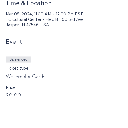
Time & Location
Mar 08, 2024, 11:00 AM – 12:00 PM EST
TC Cultural Center - Flex B, 100 3rd Ave,
Jasper, IN 47546, USA
Event
Sale ended
Ticket type
Watercolor Cards
Price
$0.00