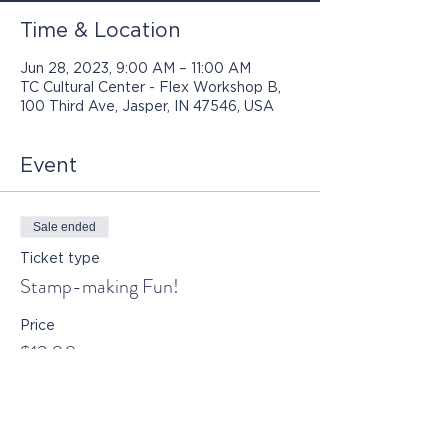
Time & Location
Jun 28, 2023, 9:00 AM – 11:00 AM
TC Cultural Center - Flex Workshop B,
100 Third Ave, Jasper, IN 47546, USA
Event
Sale ended
Ticket type
Stamp-making Fun!
Price
$12.00