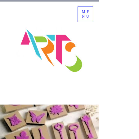
ME
NU