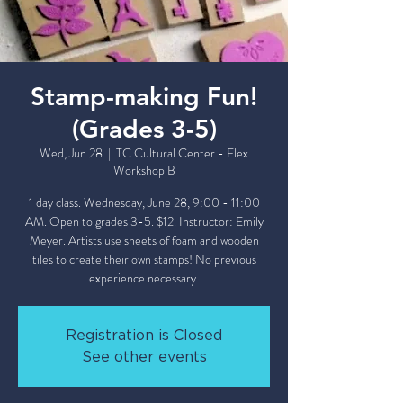
Stamp-making Fun!
(Grades 3-5)
Wed, Jun 28
  |  
TC Cultural Center - Flex
Workshop B
1 day class. Wednesday, June 28, 9:00 - 11:00
AM. Open to grades 3-5. $12. Instructor: Emily
Meyer. Artists use sheets of foam and wooden
tiles to create their own stamps! No previous
experience necessary.
Registration is Closed
See other events