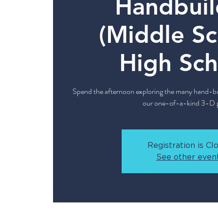
Handbuil
(Middle Sc
High Sch
Spend the afternoon exploring the many hand-bui
our one-of-a-kind 3-D p
Registration is Cl
See other even