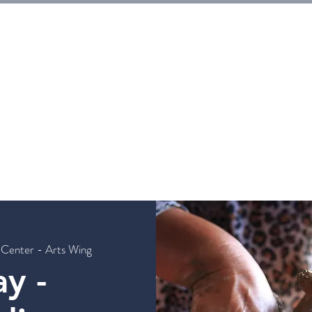
E
Tickets
Events
Galleries
Workshops
Rentals
G
 Center - Arts Wing
y -