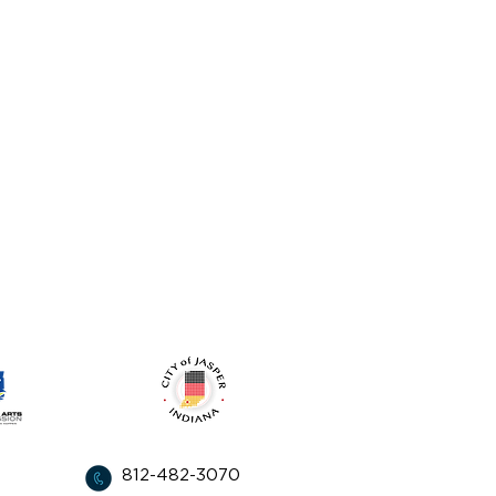
from:
812-482-3070