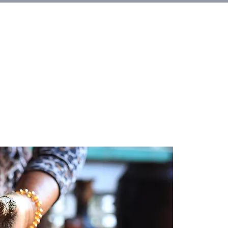
et Involved
About