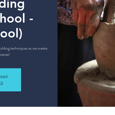
ding
hool -
ool)
lding techniques as we create
ieces!
osed
ts