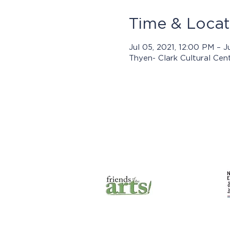
Time & Locat
Jul 05, 2021, 12:00 PM – J
Thyen- Clark Cultural Cen
Prog
© 2025 by Jasper Arts