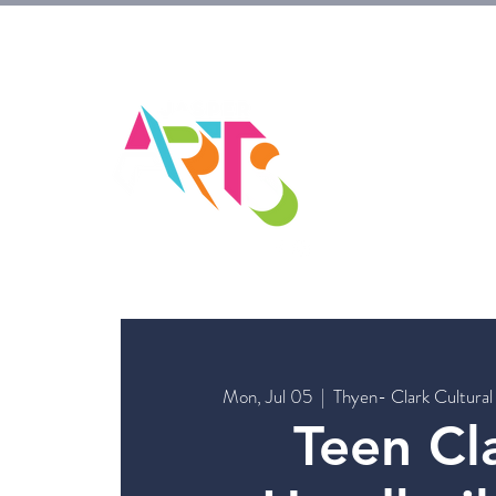
HOM
Mon, Jul 05
  |  
Thyen- Clark Cultural
Teen Cla