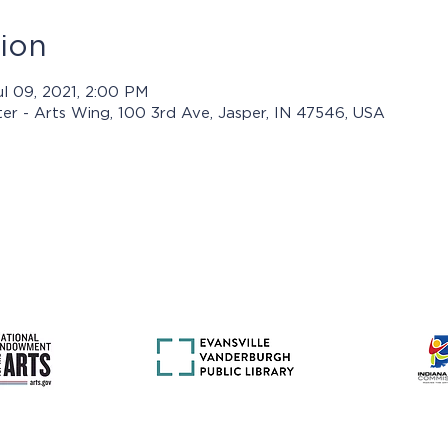
ion
ul 09, 2021, 2:00 PM
ter - Arts Wing, 100 3rd Ave, Jasper, IN 47546, USA
rams presented by Jasper Arts are made possible with support 