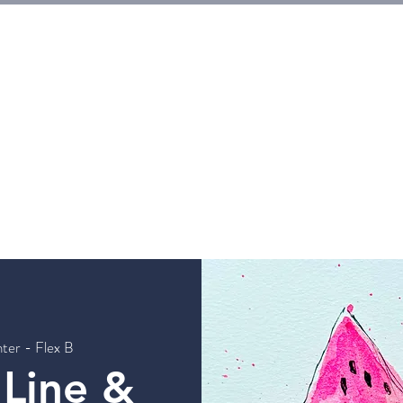
E
Tickets
Events
Galleries
Workshops
Rentals
G
ter - Flex B
 Line &