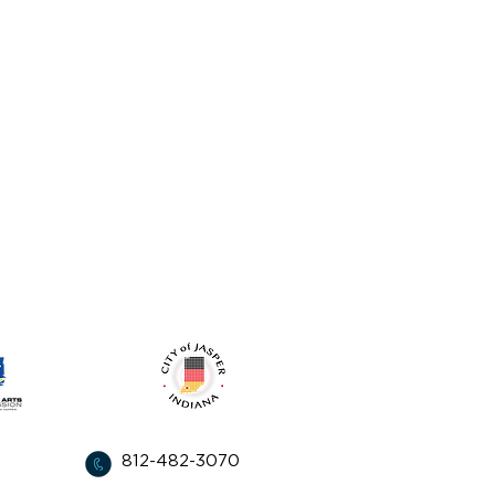
from:
812-482-3070