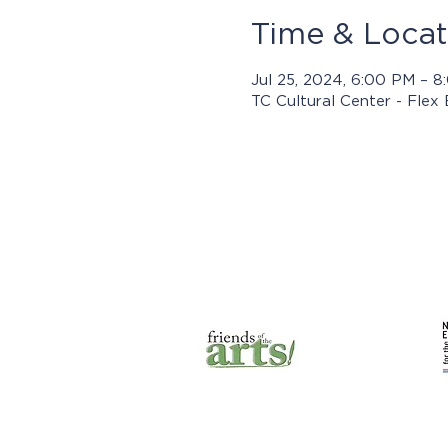
Time & Locat
Jul 25, 2024, 6:00 PM – 
TC Cultural Center - Flex
Prog
© 2025 by Jasper Arts