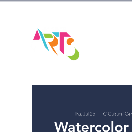
HOM
Thu, Jul 25
  |  
TC Cultural Cen
Watercolor