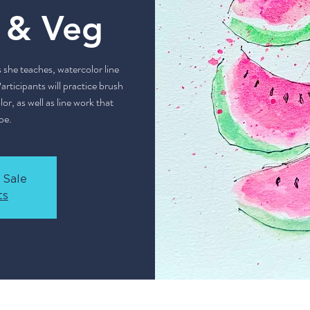
t & Veg
s she teaches, watercolor line
articipants will practice brush
r, as well as line work that
pe.
 Sale
ts