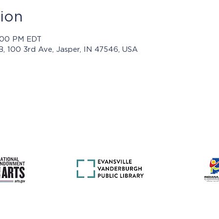
ion
8:00 PM EDT
 B, 100 3rd Ave, Jasper, IN 47546, USA
rams presented by Jasper Arts are made possible with support 