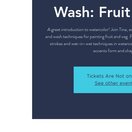
Wash: Frui
A great introduction to watercolor! Join Tina, a
and wash techniques for painting fruit and veg. P
strokes and wet-in-wet techniques in watercolo
accents form and sha
Tickets Are Not on
See other even