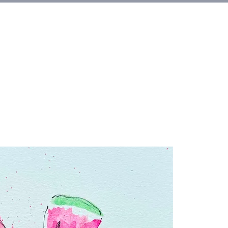
et Involved
About