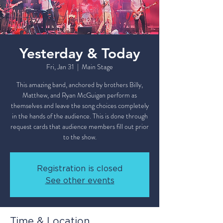
Yesterday & Today
Fri, Jan 31
  |  
Main Stage
This amazing band, anchored by brothers Billy,
Matthew, and Ryan McGuigan perform as
themselves and leave the song choices completely
in the hands of the audience. This is done through
request cards that audience members fill out prior
to the show.
Registration is closed
See other events
Time & Location