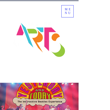
ME
NU