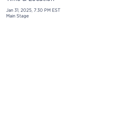
Jan 31, 2025, 7:30 PM EST
Main Stage
Programs presented by Jasper Arts are
made possible with support from:
© 2025 by Jasper Arts
812-482-3070