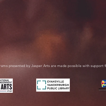
rams presented by Jasper Arts are made possible with support 