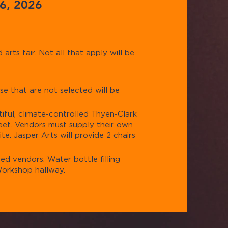
 6, 2026
arts fair. Not all that apply will be
se that are not selected will be
tiful, climate-controlled Thyen-Clark
feet. Vendors must supply their own
te. Jasper Arts will provide 2 chairs
red vendors. Water bottle filling
 Workshop hallway.