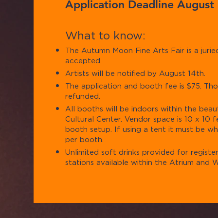
Application Deadline August
Wha
t to know:
The Autumn Moon Fine Arts Fair is a juried 
accepted.
Artists will be notified by August 14th.
The application and booth fee is $75. Tho
refunded.
All booths will be indoors within the beau
Cultural Center. Vendor space is 10 x 10 
booth setup. If using a tent it must be whi
per booth.
Unlimited soft drinks provided for registe
stations available within the Atrium and