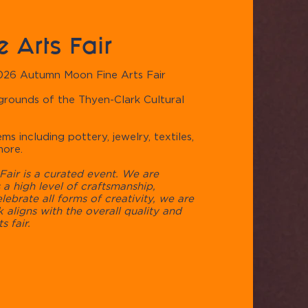
 Arts Fair
2026 Autumn Moon Fine Arts Fair
 grounds of the ​Thyen-Clark Cultural
ms including pottery, jewelry, textiles,
more.
air is a curated event. We are
a high level of craftsmanship,
elebrate all forms of creativity, we are
 aligns with the overall quality and
s fair.