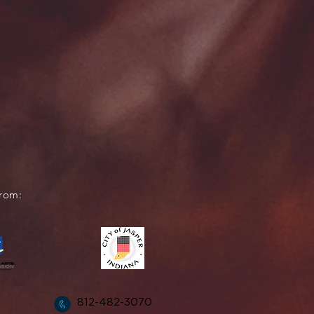
from:
812-482-3070