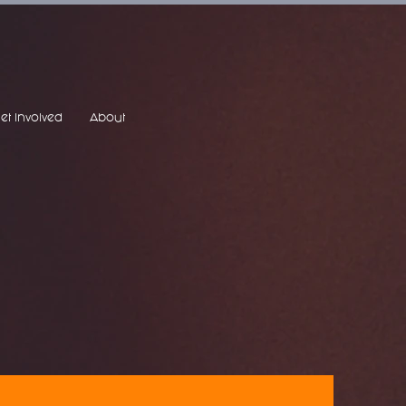
et Involved
About