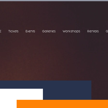
E
Tickets
Events
Galleries
Workshops
Rentals
G