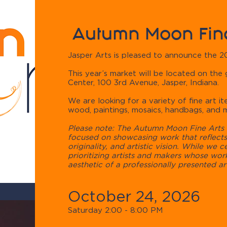
Autumn Moon Fine
Jasper Arts is pleased to announce the 
​This year’s market will be located on the
Center, 100 3rd Avenue, Jasper, Indiana.
We are looking for a variety of fine art ite
wood, paintings, mosaics, handbags, and 
Please note: The Autumn Moon Fine Arts F
focused on showcasing work that reflects 
originality, and artistic vision. While we c
prioritizing artists and makers whose work
aesthetic of a professionally presented art
October 24, 2026
Saturday 2:00 - 8:00 PM