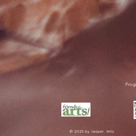
Prog
© 2025 by Jasper Arts