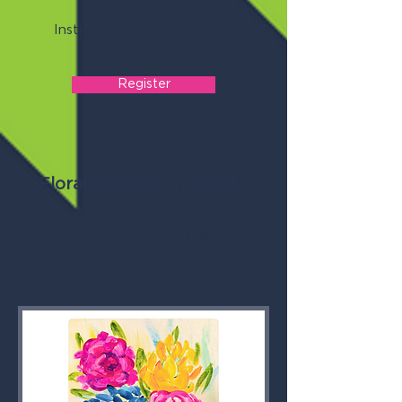
Instructor: Shelly Goodrich
Cost: $15
Register
Floral Bouquet in Acrylic
(Adults)
Wednesday, September 23
5:00 - 7:00 PM
Thyen-Clark Cultural Center - Flex
Workshop B