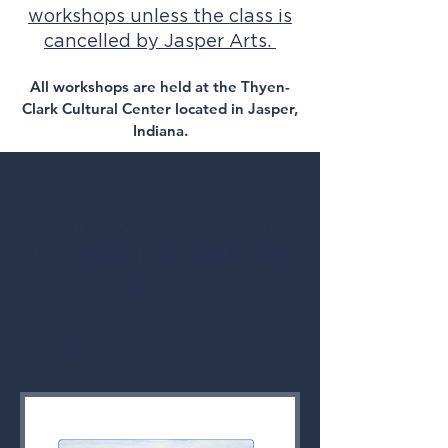
workshops unless the class is
cancelled by Jasper Arts.
All workshops are held at the Thyen-
Clark Cultural Center located in Jasper,
Indiana.
Retired & Ready to Paint:
Impressionistic Blueberries
(Ages 55+)
Wednesday, August 19
2:00 - 3:30 PM
Thyen-Clark Cultural Center - Flex
Workshop B