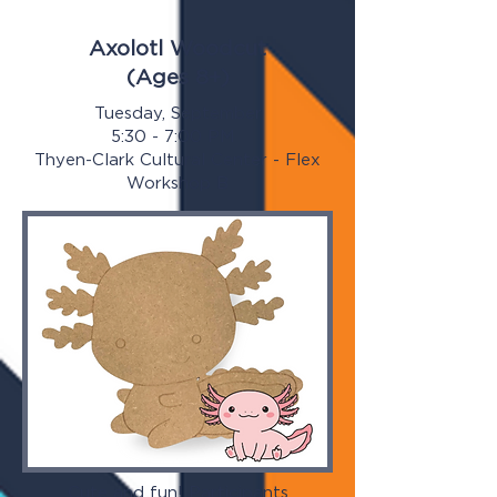
Axolotl Woodcut
(Ages 8+)
Tuesday, September
5:30 - 7:00 PM
Thyen-Clark Cultural Center - Flex
Workshop B
Cute and fun! Participants