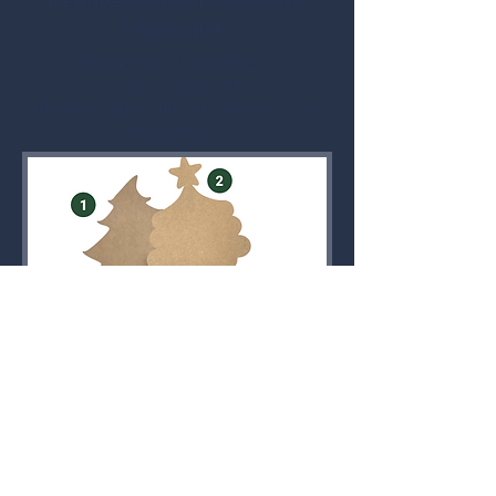
Festive Season Woodcut
(Ages 16+)
Wednesday, December 2
5:30 - 7:00 PM
Thyen-Clark Cultural Center - Flex
Workshop B
Participants choose a Christmas
woodcut to customize in acrylic.
Woodcut numbers are limited.