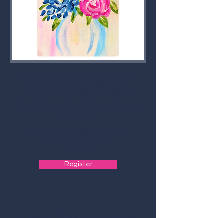
Easy and colorful! Participants
learn floral brushstrokes and
color-mixing, step-by-step. All
materials provided. No experience
necessary.
Instructor: Shelly Goodrich
Cost: $15
Register