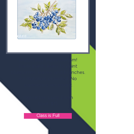
Limited
Space
Available
Watercolor Impressionism!
Participants learn to paint
blueberries, leaves, and branches.
All materials provided. No
experience necessary.
Instructor: Lucy Dixon
Cost: $15
Class is Full