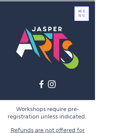
ME
NU
Workshops require pre-
registration unless indicated.
Refunds are not offered for