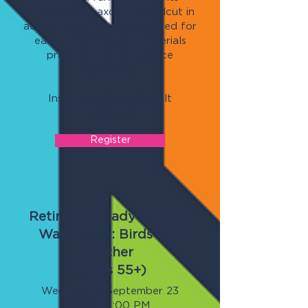
customize an axolotl woodcut in
acrylic. Woodcut is prescored for
ease of painting. All materials
provided. No experience
necessary.
Instructor: Emily Bartelt
Cost: $15
Register
Retired & Ready to Paint
Watercolor: Birds of a
Feather
(Ages 55+)
Wednesday, September 23
2:00 - 4:00 PM