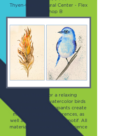
Thyen-Clark Cultural Center - Flex
Workshop B
Join Shelly for a relaxing
introduction to watercolor birds
and feathers! Participants create
multiple practice references, as
well as a bird-on-branch motif. All
materials provided. No experience
necessary.